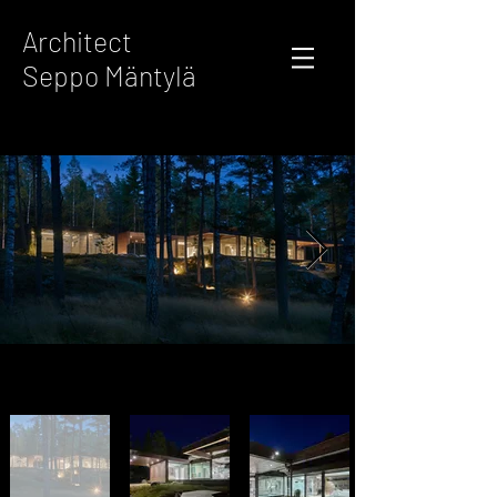
Architect
Seppo Mäntylä